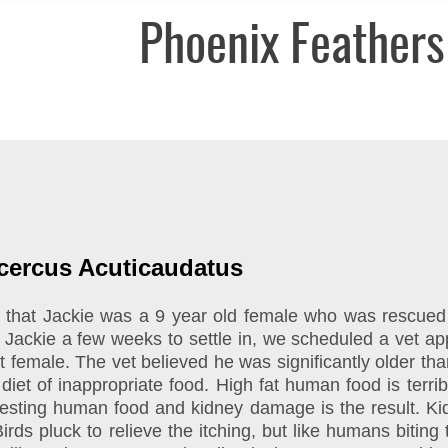
Phoenix Feathers
ocercus Acuticaudatus
old that Jackie was a 9 year old female who was rescue
g Jackie a few weeks to settle in, we scheduled a vet a
female. The vet believed he was significantly older than
et of inappropriate food. High fat human food is terrible 
gesting human food and kidney damage is the result. Kidn
Birds pluck to relieve the itching, but like humans biting