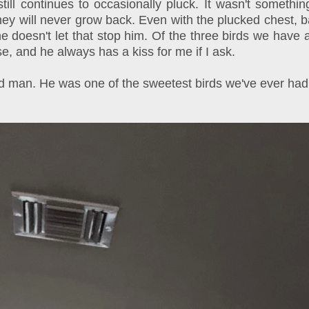
 still continues to occasionally pluck. It wasn't some
ey will never grow back. Even with the plucked chest, back
e doesn't let that stop him. Of the three birds we have a
, and he always has a kiss for me if I ask.
old man. He was one of the sweetest birds we've ever had