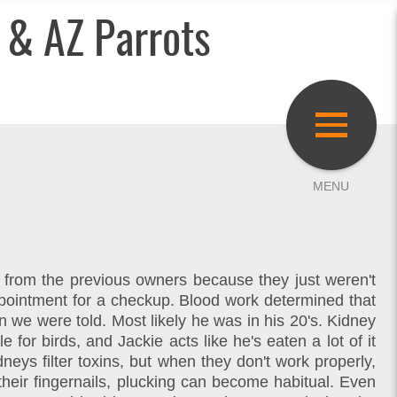
 & AZ Parrots
d from the previous owners because they just weren't
ppointment for a checkup. Blood work determined that
 we were told. Most likely he was in his 20's. Kidney
for birds, and Jackie acts like he's eaten a lot of it
eys filter toxins, but when they don't work properly,
 their fingernails, plucking can become habitual. Even