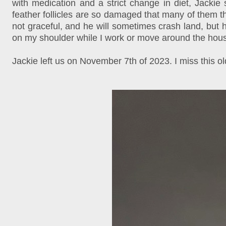
with medication and a strict change in diet, Jackie
feather follicles are so damaged that many of them th
not graceful, and he will sometimes crash land, but h
on my shoulder while I work or move around the house
Jackie left us on November 7th of 2023. I miss this 