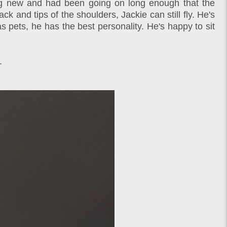
thing new and had been going on long enough that the
 and tips of the shoulders, Jackie can still fly. He's
s pets, he has the best personality. He's happy to sit
.