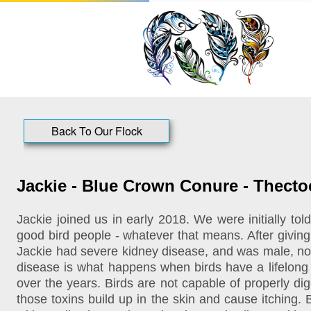
Back To Our Flock
Jackie - Blue Crown Conure - Thect
Jackie joined us in early 2018. We were initially t
good bird people - whatever that means. After givin
Jackie had severe kidney disease, and was male, not 
disease is what happens when birds have a lifelong di
over the years. Birds are not capable of properly di
those toxins build up in the skin and cause itching. 