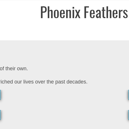
Phoenix Feathers
of their own.
iched our lives over the past decades.