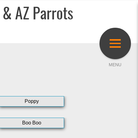
 & AZ Parrots
Poppy
Boo Boo