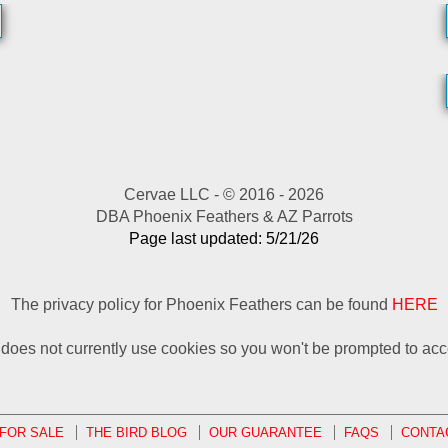
Cervae LLC - © 2016 - 2026
DBA Phoenix Feathers & AZ Parrots
Page last updated: 5/21/26
The privacy policy for Phoenix Feathers can be found
HERE
e does not currently use cookies so you won't be prompted to acc
 FOR SALE
THE BIRD BLOG
OUR GUARANTEE
FAQS
CONTA