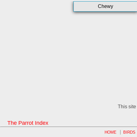
Chewy
This sit
The Parrot Index
HOME
BIRDS