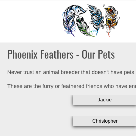
Phoenix Feathers - Our Pets
Never trust an animal breeder that doesn't have pets 
These are the furry or feathered friends who have enr
Jackie
Christopher