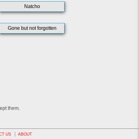
Natcho
Gone but not forgotten
ept them.
CT US
ABOUT